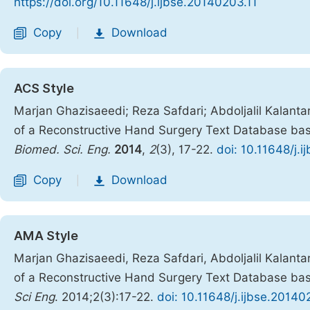
https://doi.org/10.11648/j.ijbse.20140203.11
Copy
Download
|
ACS Style
Marjan Ghazisaeedi; Reza Safdari; Abdoljalil Kalant
of a Reconstructive Hand Surgery Text Database bas
Biomed. Sci. Eng.
2014
,
2
(3), 17-22.
doi: 10.11648/j.
Copy
Download
|
AMA Style
Marjan Ghazisaeedi, Reza Safdari, Abdoljalil Kalant
of a Reconstructive Hand Surgery Text Database bas
Sci Eng
. 2014;2(3):17-22.
doi: 10.11648/j.ijbse.20140