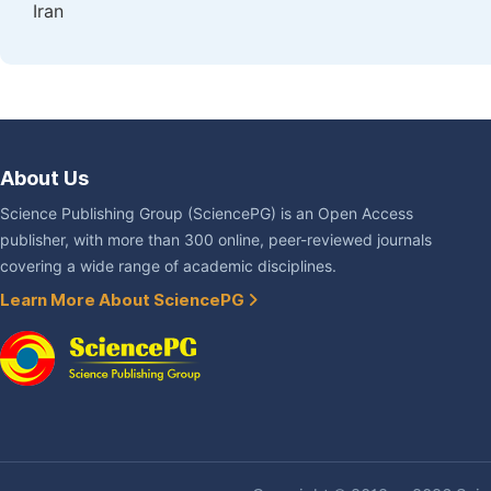
Iran
About Us
Science Publishing Group (SciencePG) is an Open Access
publisher, with more than 300 online, peer-reviewed journals
covering a wide range of academic disciplines.
Learn More About SciencePG