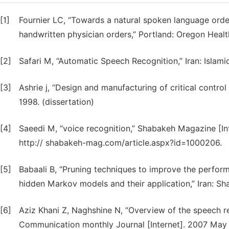
[1]
Fournier LC, “Towards a natural spoken language orde
handwritten physician orders,” Portland: Oregon Health
[2]
Safari M, “Automatic Speech Recognition,” Iran: Islamic
[3]
Ashrie j, “Design and manufacturing of critical contro
1998. (dissertation)
[4]
Saeedi M, “voice recognition,” Shabakeh Magazine [Int
http:// shabakeh-mag.com/article.aspx?id=1000206.
[5]
Babaali B, “Pruning techniques to improve the perfo
hidden Markov models and their application,” Iran: Sha
[6]
Aziz Khani Z, Naghshine N, “Overview of the speech rec
Communication monthly Journal [Internet]. 2007 May 2