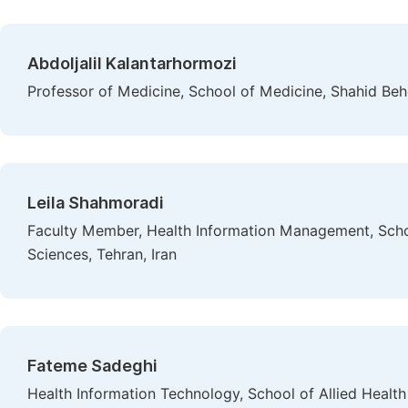
Abdoljalil Kalantarhormozi
Professor of Medicine, School of Medicine, Shahid Behe
Leila Shahmoradi
Faculty Member, Health Information Management, Schoo
Sciences, Tehran, Iran
Fateme Sadeghi
Health Information Technology, School of Allied Health