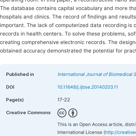
The database contains capital vocabulary and more than
hospitals and clinics. The record of findings and results
important. The lack of computerized data recording is one
records in health centers. To solve these problems, so
creating comprehensive electronic records. The design
obtained accuracy demonstrated the potential for practi
Published in
International Journal of Biomedical
DOI
10.11648/j.ijbse.20140203.11
17-22
Page(s)
Creative Commons
This is an Open Access article, dist
International License (
http://creativ