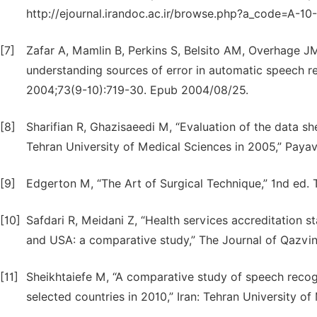
http://ejournal.irandoc.ac.ir/browse.php?a_code=A-10
[7]
Zafar A, Mamlin B, Perkins S, Belsito AM, Overhage JM
understanding sources of error in automatic speech re
2004;73(9-10):719-30. Epub 2004/08/25.
[8]
Sharifian R, Ghazisaeedi M, “Evaluation of the data she
Tehran University of Medical Sciences in 2005,” Payav
[9]
Edgerton M, “The Art of Surgical Technique,” 1nd ed. T
[10]
Safdari R, Meidani Z, “Health services accreditation
and USA: a comparative study,” The Journal of Qazvin 
[11]
Sheikhtaiefe M, “A comparative study of speech recog
selected countries in 2010,” Iran: Tehran University of