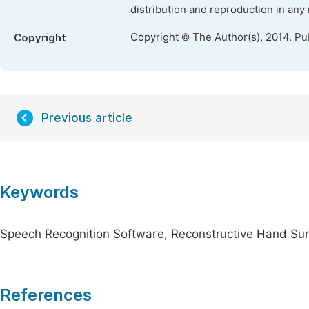
distribution and reproduction in any
Copyright © The Author(s), 2014. Pu
Copyright
Previous article
Keywords
Speech Recognition Software, Reconstructive Hand Su
References