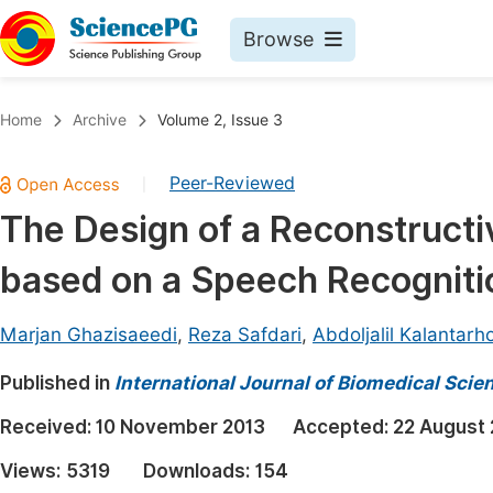
Browse
Journals By Subject
Book
Home
Archive
Volume 2, Issue 3
Life Sciences, Agriculture & Food
Pu
Peer-Reviewed
|
Chemistry
Up
The Design of a Reconstruct
Medicine & Health
Pu
based on a Speech Recognitio
Materials Science
Pu
Mathematics & Physics
Up
Marjan Ghazisaeedi
,
Reza Safdari
,
Abdoljalil Kalantarh
Electrical & Computer Science
Pu
Published in
International Journal of Biomedical Sci
Earth, Energy & Environment
Proc
Received:
10 November 2013
Accepted:
22 August
Architecture & Civil Engineering
Even
Views:
5319
Downloads:
154
Education
Ev