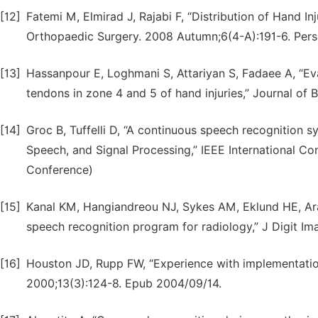
[12]
Fatemi M, Elmirad J, Rajabi F, “Distribution of Hand Inj
Orthopaedic Surgery. 2008 Autumn;6(4-A):191-6. Pers
[13]
Hassanpour E, Loghmani S, Attariyan S, Fadaee A, “Ev
tendons in zone 4 and 5 of hand injuries,” Journal of B
[14]
Groc B, Tuffelli D, “A continuous speech recognition s
Speech, and Signal Processing,” IEEE International C
Conference)
[15]
Kanal KM, Hangiandreou NJ, Sykes AM, Eklund HE, Araoz
speech recognition program for radiology,” J Digit Im
[16]
Houston JD, Rupp FW, “Experience with implementation
2000;13(3):124-8. Epub 2004/09/14.