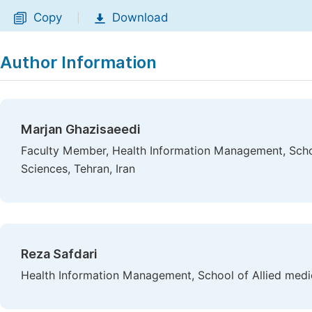
Copy
Download
|
Author Information
Marjan Ghazisaeedi
Faculty Member, Health Information Management, Schoo
Sciences, Tehran, Iran
Reza Safdari
Health Information Management, School of Allied medici