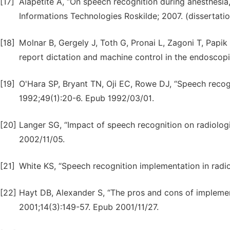
[17]
Alapetite A, “On speech recognition during anesthes
Informations Technologies Roskilde; 2007. (dissertatio
[18]
Molnar B, Gergely J, Toth G, Pronai L, Zagoni T, Papi
report dictation and machine control in the endoscop
[19]
O'Hara SP, Bryant TN, Oji EC, Rowe DJ, “Speech recogn
1992;49(1):20-6. Epub 1992/03/01.
[20]
Langer SG, “Impact of speech recognition on radiologi
2002/11/05.
[21]
White KS, “Speech recognition implementation in radi
[22]
Hayt DB, Alexander S, “The pros and cons of implemen
2001;14(3):149-57. Epub 2001/11/27.