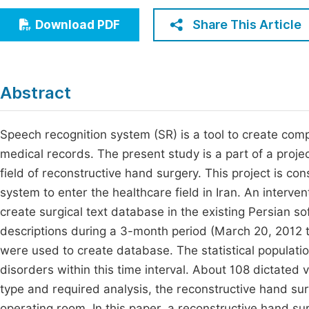
Economics & Management
Fi
Share This Article
Download PDF
Humanities & Social Sciences
Join
Multidisciplinary
Jo
Abstract
Jo
Jo
Speech recognition system (SR) is a tool to create comp
medical records. The present study is a part of a projec
Be
field of reconstructive hand surgery. This project is co
system to enter the healthcare field in Iran. An interv
create surgical text database in the existing Persian s
descriptions during a 3-month period (March 20, 2012 
were used to create database. The statistical populatio
disorders within this time interval. About 108 dictated 
type and required analysis, the reconstructive hand su
operating room. In this paper, a reconstructive hand s