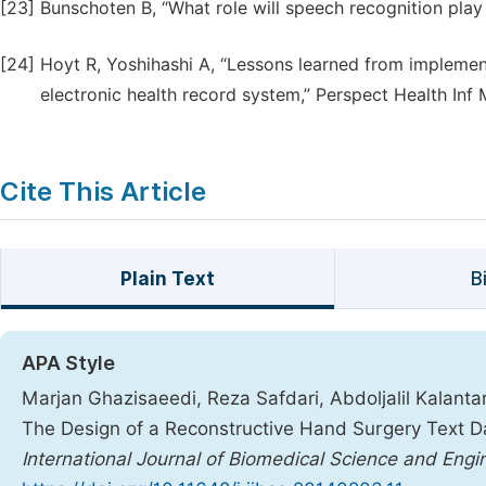
[23]
Bunschoten B, “What role will speech recognition play
[24]
Hoyt R, Yoshihashi A, “Lessons learned from implement
electronic health record system,” Perspect Health Inf
Cite This Article
Plain Text
B
APA Style
Marjan Ghazisaeedi, Reza Safdari, Abdoljalil Kalant
The Design of a Reconstructive Hand Surgery Text D
International Journal of Biomedical Science and Engi