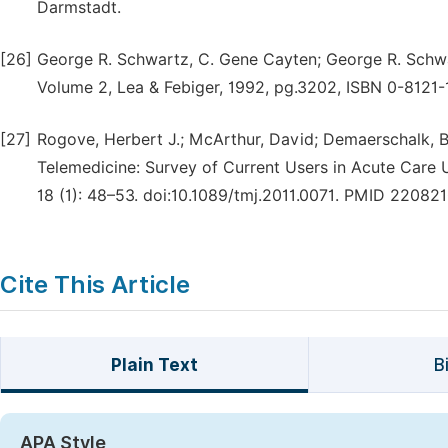
Darmstadt.
[26]
George R. Schwartz, C. Gene Cayten; George R. Schwar
Volume 2, Lea & Febiger, 1992, pg.3202, ISBN 0-8121
[27]
Rogove, Herbert J.; McArthur, David; Demaerschalk, Ba
Telemedicine: Survey of Current Users in Acute Care U
18 (1): 48–53. doi:10.1089/tmj.2011.0071. PMID 220821
Cite This Article
Plain Text
B
APA Style