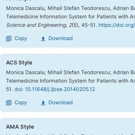
Monica Dascalu, Mihail Stefan Teodorescu, Adrian Barb
Telemedicine Information System for Patients with
Science and Engineering
,
2
(5), 45-51.
https://doi.org
Copy
Download
|
ACS Style
Monica Dascalu; Mihail Stefan Teodorescu; Adrian Barb
Telemedicine Information System for Patients with
51.
doi: 10.11648/j.ijbse.20140205.12
Copy
Download
|
AMA Style