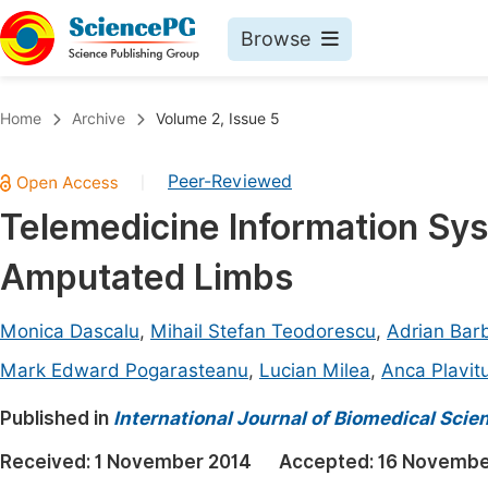
Browse
Journals By Subject
Book
Home
Archive
Volume 2, Issue 5
Life Sciences, Agriculture & Food
Pu
Peer-Reviewed
|
Chemistry
Up
Telemedicine Information Sys
Medicine & Health
Pu
Amputated Limbs
Materials Science
Pu
Mathematics & Physics
Up
Monica Dascalu
,
Mihail Stefan Teodorescu
,
Adrian Barb
Electrical & Computer Science
Pu
Mark Edward Pogarasteanu
,
Lucian Milea
,
Anca Plavit
Earth, Energy & Environment
Proc
Published in
International Journal of Biomedical Sci
Architecture & Civil Engineering
Even
Received:
1 November 2014
Accepted:
16 Novembe
Education
Ev