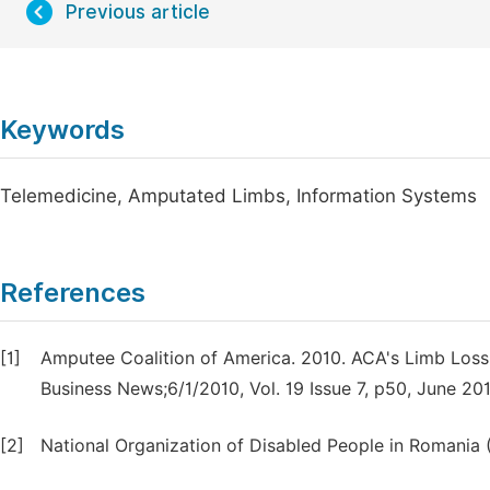
Previous article
Keywords
Telemedicine, Amputated Limbs, Information Systems
References
[1]
Amputee Coalition of America. 2010. ACA's Limb Loss T
Business News;6/1/2010, Vol. 19 Issue 7, p50, June 20
[2]
National Organization of Disabled People in Romani