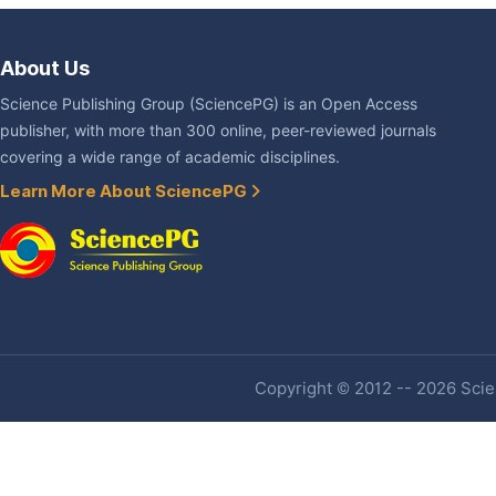
About Us
Science Publishing Group (SciencePG) is an Open Access
publisher, with more than 300 online, peer-reviewed journals
covering a wide range of academic disciplines.
Learn More About SciencePG
Copyright © 2012 -- 2026 Scien