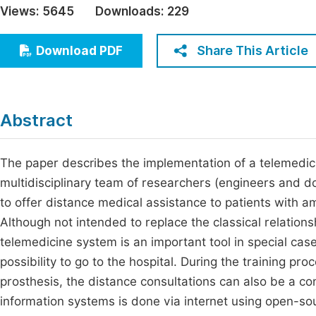
Views:
5645
Downloads:
229
Economics & Management
Fi
Humanities & Social Sciences
Share This Article
Download PDF
Join
Multidisciplinary
Jo
Jo
Abstract
Jo
Be
The paper describes the implementation of a telemedici
multidisciplinary team of researchers (engineers and 
to offer distance medical assistance to patients with a
Although not intended to replace the classical relations
telemedicine system is an important tool in special cas
possibility to go to the hospital. During the training p
prosthesis, the distance consultations can also be a co
information systems is done via internet using open-so