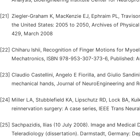
[21]
Ziegler-Graham K, MacKenzie EJ, Ephraim PL, Travison
the United States: 2005 to 2050, Archives of Physical
429, March 2008
[22]
Chiharu Ishii, Recognition of Finger Motions for Myoe
Mechatronics, ISBN 978-953-307-373-6, Published: Au
[23]
Claudio Castellini, Angelo E Fiorilla, and Giulio Sandi
mechanical hands, Journal of NeuroEngineering and Re
[24]
Miller LA, Stubblefield KA, Lipschutz RD, Lock BA, Ku
reinnervation surgery: A case series, IEEE Trans Neur
[25]
Sachpazidis, Ilias (10 July 2008). Image and Medical
Teleradiology (dissertation). Darmstadt, Germany: De