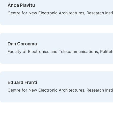
Anca Plavitu
Centre for New Electronic Architectures, Research Instit
Dan Coroama
Faculty of Electronics and Telecommunications, Polite
Eduard Franti
Centre for New Electronic Architectures, Research Instit