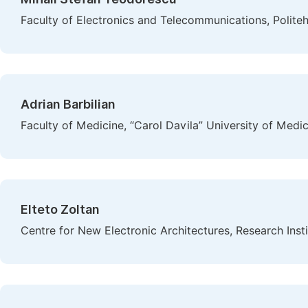
Faculty of Electronics and Telecommunications, Polite
Adrian Barbilian
Faculty of Medicine, “Carol Davila” University of Med
Elteto Zoltan
Centre for New Electronic Architectures, Research Instit