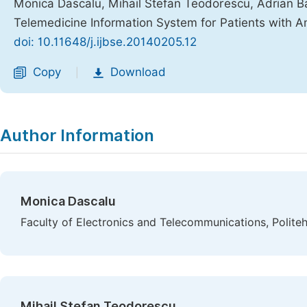
Monica Dascalu, Mihail Stefan Teodorescu, Adrian Barb
Telemedicine Information System for Patients with
doi: 10.11648/j.ijbse.20140205.12
Copy
Download
|
Author Information
Monica Dascalu
Faculty of Electronics and Telecommunications, Polite
Mihail Stefan Teodorescu