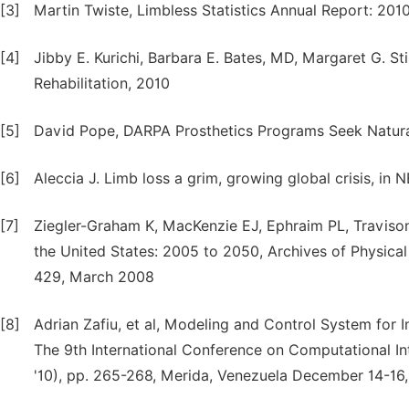
[3]
Martin Twiste, Limbless Statistics Annual Report: 2010
[4]
Jibby E. Kurichi, Barbara E. Bates, MD, Margaret G. S
Rehabilitation, 2010
[5]
David Pope, DARPA Prosthetics Programs Seek Natura
[6]
Aleccia J. Limb loss a grim, growing global crisis, in
[7]
Ziegler-Graham K, MacKenzie EJ, Ephraim PL, Travison
the United States: 2005 to 2050, Archives of Physical
429, March 2008
[8]
Adrian Zafiu, et al, Modeling and Control System for I
The 9th International Conference on Computational 
'10), pp. 265-268, Merida, Venezuela December 14-16