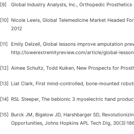
[9]
Global Industry Analysts, Inc., Orthopedic Prostheti
[10]
Nicole Lewis, Global Telemedicine Market Headed For 
2012
[11]
Emily Delzell, Global lessons improve amputation pre
http://lowerextremityreview.com/article/global-less
[12]
Aimee Schultz, Todd Kuiken, New Prospects for Prosth
[13]
Liat Clark, First mind-controlled, bone-mounted robo
[14]
RSL Steeper, The bebionic 3 myoelectric hand product
[15]
Burck JM, Bigelow JD, Harshbarger SD, Revolutionizin
Opportunities, Johns Hopkins APL Tech Dig, 30(3):18