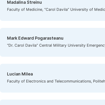
Madalina Streinu
Faculty of Medicine, “Carol Davila” University of Med
Mark Edward Pogarasteanu
“Dr. Carol Davila” Central Military University Emergen
Lucian Milea
Faculty of Electronics and Telecommunications, Polite