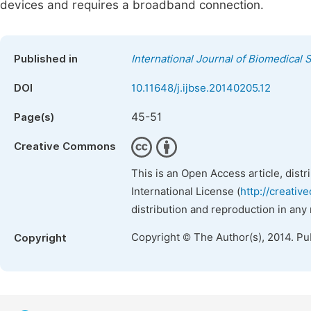
devices and requires a broadband connection.
Published in
International Journal of Biomedical
DOI
10.11648/j.ijbse.20140205.12
45-51
Page(s)
Creative Commons
This is an Open Access article, dist
International License (
http://creativ
distribution and reproduction in any
Copyright © The Author(s), 2014. Pu
Copyright