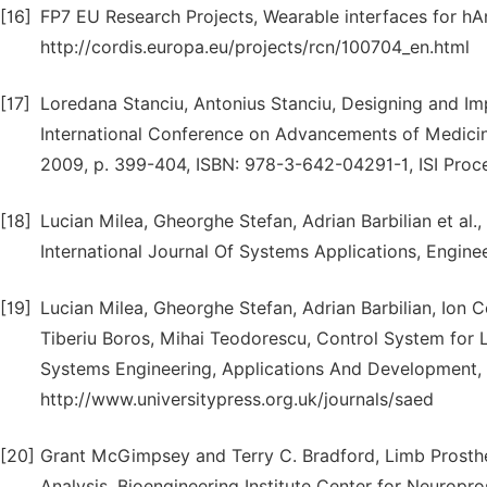
[16]
FP7 EU Research Projects, Wearable interfaces for hA
http://cordis.europa.eu/projects/rcn/100704_en.html
[17]
Loredana Stanciu, Antonius Stanciu, Designing and I
International Conference on Advancements of Medicin
2009, p. 399-404, ISBN: 978-3-642-04291-1, ISI Proc
[18]
Lucian Milea, Gheorghe Stefan, Adrian Barbilian et al
International Journal Of Systems Applications, Engine
[19]
Lucian Milea, Gheorghe Stefan, Adrian Barbilian, Ion 
Tiberiu Boros, Mihai Teodorescu, Control System for L
Systems Engineering, Applications And Development, I
http://www.universitypress.org.uk/journals/saed
[20]
Grant McGimpsey and Terry C. Bradford, Limb Prosthe
Analysis, Bioengineering Institute Center for Neuropro