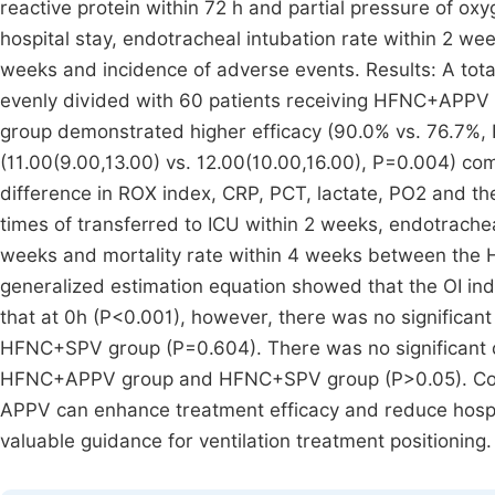
reactive protein within 72 h and partial pressure of oxyg
hospital stay, endotracheal intubation rate within 2 wee
weeks and incidence of adverse events. Results: A tota
evenly divided with 60 patients receiving HFNC+APP
group demonstrated higher efficacy (90.0% vs. 76.7%, P
(11.00(9.00,13.00) vs. 12.00(10.00,16.00), P=0.004) c
difference in ROX index, CRP, PCT, lactate, PO2 and the
times of transferred to ICU within 2 weeks, endotrachea
weeks and mortality rate within 4 weeks between t
generalized estimation equation showed that the OI ind
that at 0h (P<0.001), however, there was no signific
HFNC+SPV group (P=0.604). There was no significant d
HFNC+APPV group and HFNC+SPV group (P>0.05). Concl
APPV can enhance treatment efficacy and reduce hospit
valuable guidance for ventilation treatment positioning.