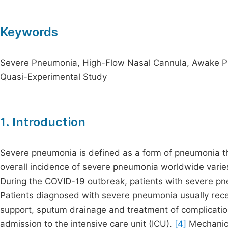
Keywords
Severe Pneumonia, High-Flow Nasal Cannula, Awake Pron
Quasi-Experimental Study
1. Introduction
Severe pneumonia is defined as a form of pneumonia tha
overall incidence of severe pneumonia worldwide varies
During the COVID-19 outbreak, patients with severe pn
Patients diagnosed with severe pneumonia usually receiv
support, sputum drainage and treatment of complicati
admission to the intensive care unit (ICU).
[4]
Mechanical