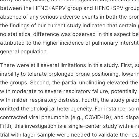
between the HFNC+APPV group and HFNC+SPV group in t
absence of any serious adverse events in both the pr
the findings of our current study indicated that certain
no statistical difference was observed in this aspect
attributed to the higher incidence of pulmonary interst
general population.
There were still several limitations in this study. First
inability to tolerate prolonged prone positioning, loweri
the groups. Second, the partial unblinding elevated the 
with moderate to severe respiratory failure, potentially li
with milder respiratory distress. Fourth, the study predo
omitted the etiological heterogeneity. For instance, so
contracted viral pneumonia (e.g., COVID-19), and dispa
Fifth, this investigation is a single-center study with a
trial with lager sample were needed to validate the resu