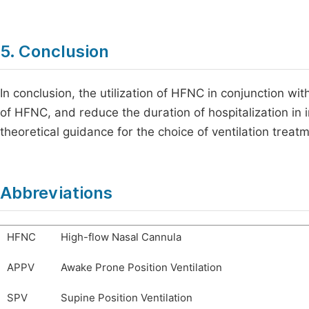
5. Conclusion
In conclusion, the utilization of HFNC in conjunction wi
of HFNC, and reduce the duration of hospitalization in 
theoretical guidance for the choice of ventilation treat
Abbreviations
HFNC
High-flow Nasal Cannula
APPV
Awake Prone Position Ventilation
SPV
Supine Position Ventilation