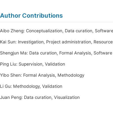
Author Contributions
Aibo Zheng: Conceptualization, Data curation, Software, 
Kai Sun: Investigation, Project administration, Resource
Shengjun Ma: Data curation, Formal Analysis, Software
Ping Liu: Supervision, Validation
Yibo Shen: Formal Analysis, Methodology
Li Gu: Methodology, Validation
Juan Peng: Data curation, Visualization