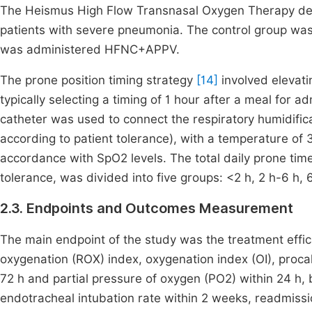
The Heismus High Flow Transnasal Oxygen Therapy devi
patients with severe pneumonia. The control group wa
was administered HFNC+APPV.
The prone position timing strategy
[14]
involved elevati
typically selecting a timing of 1 hour after a meal for a
catheter was used to connect the respiratory humidific
according to patient tolerance), with a temperature of
accordance with SpO2 levels. The total daily prone time
tolerance, was divided into five groups: <2 h, 2 h-6 h, 6
2.3. Endpoints and Outcomes Measurement
The main endpoint of the study was the treatment effic
oxygenation (ROX) index, oxygenation index (OI), procal
72 h and partial pressure of oxygen (PO2) within 24 h, bl
endotracheal intubation rate within 2 weeks, readmissi