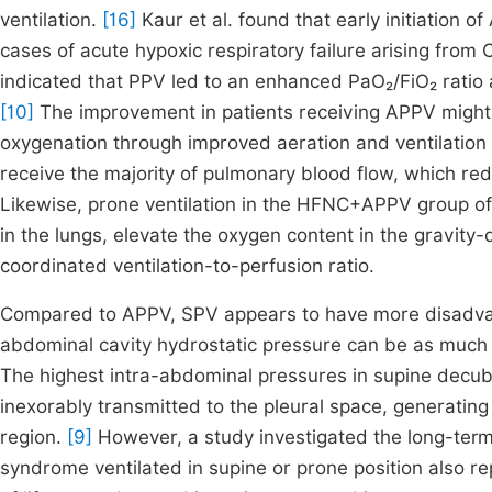
ventilation.
[16]
Kaur et al. found that early initiation 
cases of acute hypoxic respiratory failure arising from
indicated that PPV led to an enhanced PaO₂/FiO₂ ratio
[10]
The improvement in patients receiving APPV might
oxygenation through improved aeration and ventilation 
receive the majority of pulmonary blood flow, which re
Likewise, prone ventilation in the HFNC+APPV group of 
in the lungs, elevate the oxygen content in the gravit
coordinated ventilation-to-perfusion ratio.
Compared to APPV, SPV appears to have more disadvant
abdominal cavity hydrostatic pressure can be as much as
The highest intra-abdominal pressures in supine decubi
inexorably transmitted to the pleural space, generatin
region.
[9]
However, a study investigated the long-term 
syndrome ventilated in supine or prone position also re