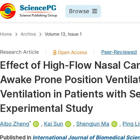
Browse
Journals By Subject
Book
Home
Archive
Volume 13, Issue 1
Life Sciences, Agriculture & Food
Pu
Research Article
Peer-Reviewed
|
|
Chemistry
Up
Effect of High-Flow Nasal C
Medicine & Health
Pu
Awake Prone Position Ventilat
Materials Science
Pu
Mathematics & Physics
Up
Ventilation in Patients with 
Electrical & Computer Science
Pu
Experimental Study
Earth, Energy & Environment
Proc
*
Architecture & Civil Engineering
Aibo Zheng
,
Kai Sun
,
Shengjun Ma
,
Ping Li
Even
Education
Published in
International Journal of Biomedical Sci
Ev