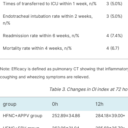
Times of transferred to ICU within 1 week, n/%
3 (5.0%)
Endotracheal intubation rate within 2 weeks,
3 (5.0%)
n/%
Readmission rate within 6 weeks, n/%
4 (7.4%)
Mortality rate within 4 weeks, n/%
4 (6.7)
Note: Efficacy is defined as pulmonary CT showing that inflammator
coughing and wheezing symptoms are relieved.
Table 3.
Changes in OI index at 72 h
group
0h
12h
HFNC+APPV group
252.89±34.86
284.18±39.00*