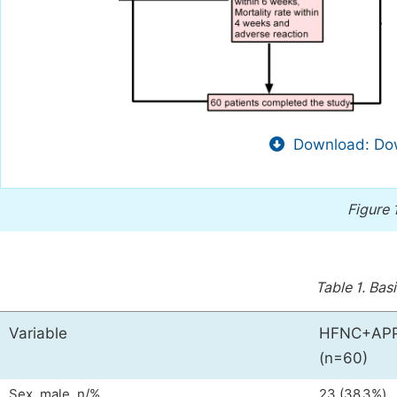
Download: Dow
Figure 
Table 1.
Basi
Variable
HFNC+APP
(n=60)
Sex, male, n/%
23 (38.3%)