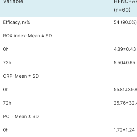
Variable
HFNC+AP
(n=60)
Efficacy, n/%
54 (90.0%)
,
ROX index
Mean ± SD
0h
4.89±0.43
72h
5.50±0.65
,
CRP
Mean ± SD
0h
55.81±39.
72h
25.76±32.
,
PCT
Mean ± SD
0h
1.72±1.24