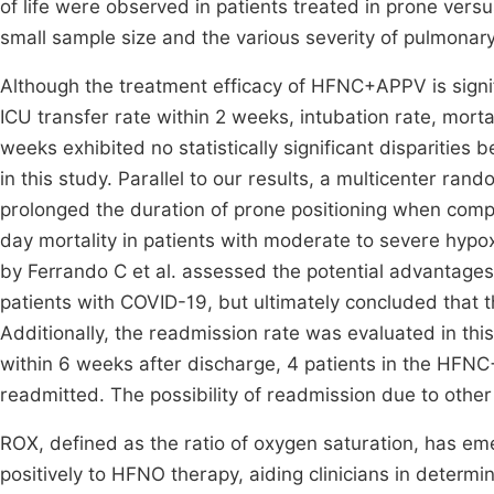
of life were observed in patients treated in prone vers
small sample size and the various severity of pulmonar
Although the treatment efficacy of HFNC+APPV is signi
ICU transfer rate within 2 weeks, intubation rate, mort
weeks exhibited no statistically significant dispari
in this study. Parallel to our results, a multicenter ra
prolonged the duration of prone positioning when comp
day mortality in patients with moderate to severe hypoxi
by Ferrando C et al. assessed the potential advantage
patients with COVID-19, but ultimately concluded that 
Additionally, the readmission rate was evaluated in this
within 6 weeks after discharge, 4 patients in the HF
readmitted. The possibility of readmission due to other
ROX, defined as the ratio of oxygen saturation, has eme
positively to HFNO therapy, aiding clinicians in determi