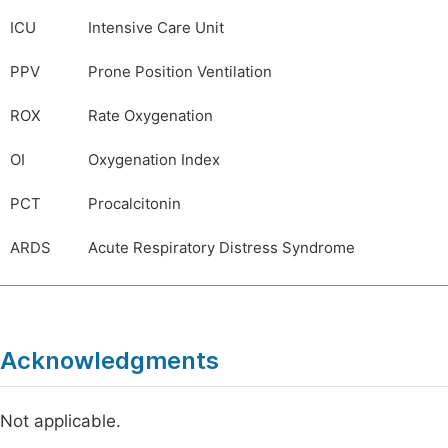
ICU
Intensive Care Unit
PPV
Prone Position Ventilation
ROX
Rate Oxygenation
OI
Oxygenation Index
PCT
Procalcitonin
ARDS
Acute Respiratory Distress Syndrome
Acknowledgments
Not applicable.