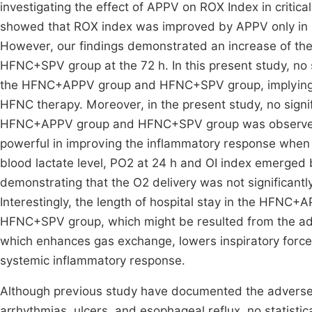
investigating the effect of APPV on ROX Index in critical
showed that ROX index was improved by APPV only in no
However, our findings demonstrated an increase of the
HFNC+SPV group at the 72 h. In this present study, no
the HFNC+APPV group and HFNC+SPV group, implying th
HFNC therapy. Moreover, in the present study, no sign
HFNC+APPV group and HFNC+SPV group was observed,
powerful in improving the inflammatory response when c
blood lactate level, PO2 at 24 h and OI index emer
demonstrating that the O2 delivery was not significantly
Interestingly, the length of hospital stay in the HFNC+A
HFNC+SPV group, which might be resulted from the a
which enhances gas exchange, lowers inspiratory force
systemic inflammatory response.
Although previous study have documented the adverse 
arrhythmias, ulcers, and esophageal reflux, no statistic