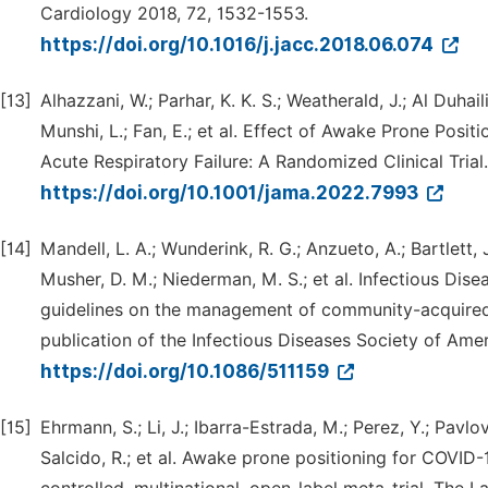
Cardiology 2018, 72, 1532-1553.
https://doi.org/10.1016/j.jacc.2018.06.074
[13]
Alhazzani, W.; Parhar, K. K. S.; Weatherald, J.; Al Duhail
Munshi, L.; Fan, E.; et al. Effect of Awake Prone Posi
Acute Respiratory Failure: A Randomized Clinical Tria
https://doi.org/10.1001/jama.2022.7993
[14]
Mandell, L. A.; Wunderink, R. G.; Anzueto, A.; Bartlett, J.
Musher, D. M.; Niederman, M. S.; et al. Infectious Di
guidelines on the management of community-acquired pn
publication of the Infectious Diseases Society of Ame
https://doi.org/10.1086/511159
[15]
Ehrmann, S.; Li, J.; Ibarra-Estrada, M.; Perez, Y.; Pavlov
Salcido, R.; et al. Awake prone positioning for COVID