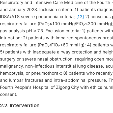
Respiratory and Intensive Care Medicine of the Fourth
and January 2023. Inclusion criteria: 1) patients diag
IDSA/ATS severe pneumonia criteria;
[13]
2) conscious p
respiratory failure (PaO
≤100 mmHg/FiO
<300 mmHg); 4
2
2
gas analysis pH ≥ 7.3. Exclusion criteria: 1) patients w
intubation; 2) patients with impaired spontaneous brea
respiratory failure (PaO
/FiO
<60 mmHg); 4) patients wi
2
2
5) patients with inadequate airway protection and height
surgery or severe nasal obstruction, requiring open mo
malignancy, non-infectious interstitial lung disease,
hemoptysis, or pneumothorax; 8) patients who recently r
and lumbar fractures and intra-abdominal pressure. Th
Fourth People's Hospital of Zigong City with ethics num
consent.
2.2. Intervention