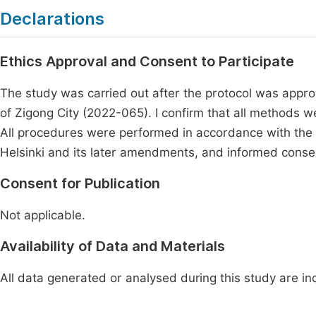
Declarations
Ethics Approval and Consent to Participate
The study was carried out after the protocol was appro
of Zigong City (2022-065). I confirm that all methods 
All procedures were performed in accordance with the e
Helsinki and its later amendments, and informed consen
Consent for Publication
Not applicable.
Availability of Data and Materials
All data generated or analysed during this study are inc