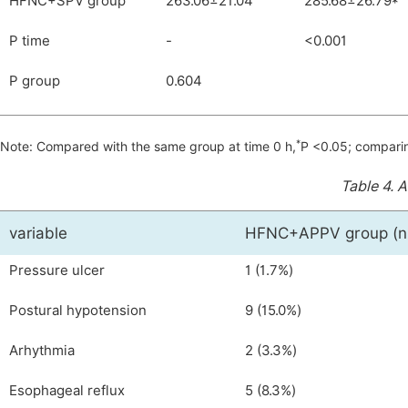
HFNC+SPV group
263.06±21.04
285.68±26.79*
P time
-
<0.001
P group
0.604
*
Note: Compared with the same group at time 0 h,
P <0.05; compari
Table 4.
A
variable
HFNC+APPV group (n
Pressure ulcer
1 (1.7%)
Postural hypotension
9 (15.0%)
Arhythmia
2 (3.3%)
Esophageal reflux
5 (8.3%)