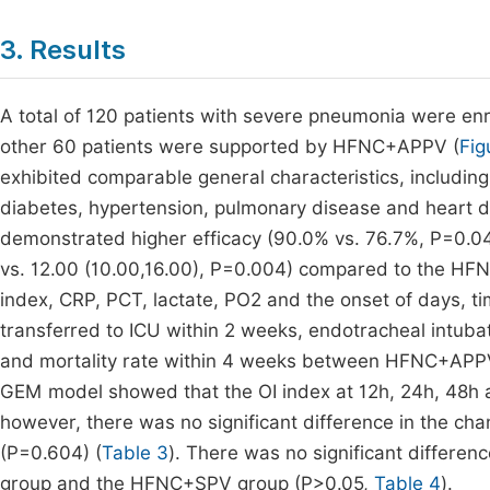
3. Results
A total of 120 patients with severe pneumonia were e
other 60 patients were supported by HFNC+APPV (
Fig
exhibited comparable general characteristics, including
diabetes, hypertension, pulmonary disease and heart di
demonstrated higher efficacy (90.0% vs. 76.7%, P=0.040
vs. 12.00 (10.00,16.00), P=0.004) compared to the HFN
index, CRP, PCT, lactate, PO2 and the onset of days, ti
transferred to ICU within 2 weeks, endotracheal intuba
and mortality rate within 4 weeks between HFNC+AP
GEM model showed that the OI index at 12h, 24h, 48h an
however, there was no significant difference in th
(P=0.604) (
Table 3
). There was no significant differ
group and the HFNC+SPV group (P>0.05,
Table 4
).