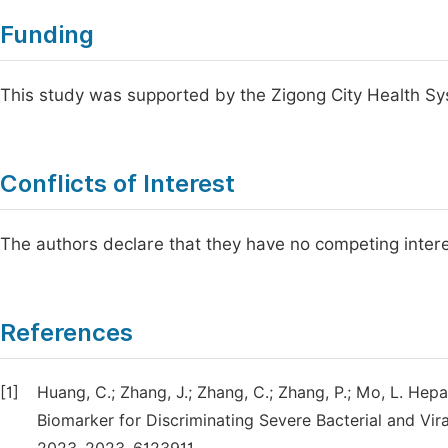
Funding
This study was supported by the Zigong City Health S
Conflicts of Interest
The authors declare that they have no competing intere
References
[1]
Huang, C.; Zhang, J.; Zhang, C.; Zhang, P.; Mo, L. Hep
Biomarker for Discriminating Severe Bacterial and Vira