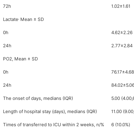
72h
1.02±1.61
,
Lactate
Mean ± SD
0h
4.62±2.26
24h
2.77±2.84
PO2, Mean ± SD
0h
76.17±4.68
24h
84.02±5.0
The onset of days, medians (IQR)
5.00 (4.00,
Length of hospital stay (days), medians (IQR)
11.00 (9.00
Times of transferred to ICU within 2 weeks, n/%
6 (10.0%)