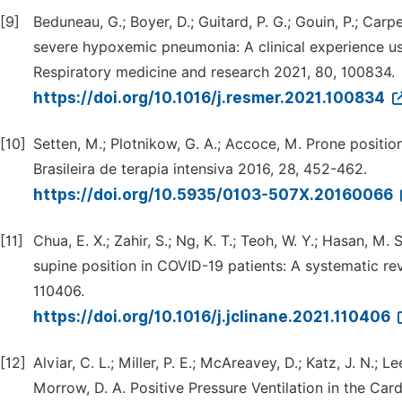
[9]
Beduneau, G.; Boyer, D.; Guitard, P. G.; Gouin, P.; Carpe
severe hypoxemic pneumonia: A clinical experience us
Respiratory medicine and research 2021, 80, 100834.
https://doi.org/10.1016/j.resmer.2021.100834
[10]
Setten, M.; Plotnikow, G. A.; Accoce, M. Prone positio
Brasileira de terapia intensiva 2016, 28, 452-462.
https://doi.org/10.5935/0103-507X.20160066
[11]
Chua, E. X.; Zahir, S.; Ng, K. T.; Teoh, W. Y.; Hasan, M.
supine position in COVID-19 patients: A systematic rev
110406.
https://doi.org/10.1016/j.jclinane.2021.110406
[12]
Alviar, C. L.; Miller, P. E.; McAreavey, D.; Katz, J. N.; 
Morrow, D. A. Positive Pressure Ventilation in the Car