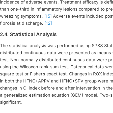
incidence of adverse events. Treatment efficacy is de
than one-third in inflammatory lesions compared to pre
wheezing symptoms.
[15]
Adverse events included postu
fibrosis at discharge.
[12]
2.4. Statistical Analysis
The statistical analysis was performed using SPSS Stat
distributed continuous data were presented as means ±
test. Non-normally distributed continuous data were pr
using the Wilcoxon rank-sum test. Categorical data wer
square test or Fisher’s exact test. Changes in ROX inde
in both the HFNC+APPV and HFNC+SPV group were mea
changes in OI index before and after intervention i
a generalized estimation equation (GEM) model. Two-si
significant.