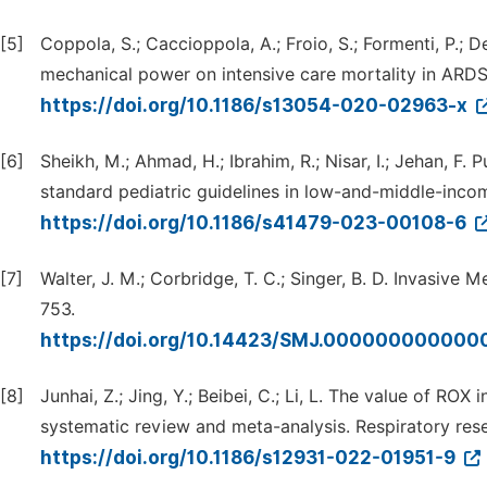
[5]
Coppola, S.; Caccioppola, A.; Froio, S.; Formenti, P.; De
mechanical power on intensive care mortality in ARDS 
https://doi.org/10.1186/s13054-020-02963-x
[6]
Sheikh, M.; Ahmad, H.; Ibrahim, R.; Nisar, I.; Jehan, F. 
standard pediatric guidelines in low-and-middle-inco
https://doi.org/10.1186/s41479-023-00108-6
[7]
Walter, J. M.; Corbridge, T. C.; Singer, B. D. Invasive 
753.
https://doi.org/10.14423/SMJ.00000000000
[8]
Junhai, Z.; Jing, Y.; Beibei, C.; Li, L. The value of RO
systematic review and meta-analysis. Respiratory res
https://doi.org/10.1186/s12931-022-01951-9