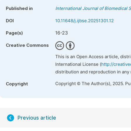
Published in
International Journal of Biomedical
DOI
10.11648/j.ijbse.20251301.12
16-23
Page(s)
Creative Commons
This is an Open Access article, dist
International License (
http://creativ
distribution and reproduction in any
Copyright © The Author(s), 2025. P
Copyright
Previous article