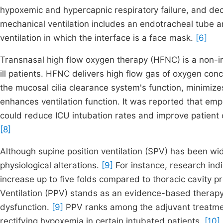
hypoxemic and hypercapnic respiratory failure, and dec
mechanical ventilation includes an endotracheal tube a
ventilation in which the interface is a face mask.
[6]
Transnasal high flow oxygen therapy (HFNC) is a non-inv
ill patients. HFNC delivers high flow gas of oxygen co
the mucosal cilia clearance system's function, minimize
enhances ventilation function. It was reported that 
could reduce ICU intubation rates and improve patient 
[8]
Although supine position ventilation (SPV) has been wid
physiological alterations.
[9]
For instance, research ind
increase up to five folds compared to thoracic cavity p
Ventilation (PPV) stands as an evidence-based therapy
dysfunction.
[9]
PPV ranks among the adjuvant treatmen
rectifying hypoxemia in certain intubated patients.
[10]