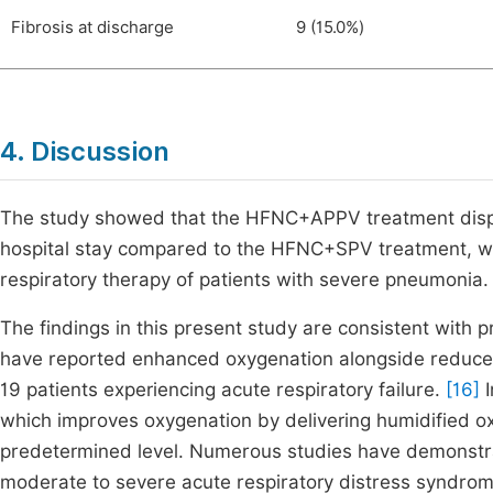
Fibrosis at discharge
9 (15.0%)
4. Discussion
The study showed that the HFNC+APPV treatment display
hospital stay compared to the HFNC+SPV treatment, whic
respiratory therapy of patients with severe pneumonia.
The findings in this present study are consistent with
have reported enhanced oxygenation alongside reduced
19 patients experiencing acute respiratory failure.
[16]
I
which improves oxygenation by delivering humidified oxy
predetermined level. Numerous studies have demonstr
moderate to severe acute respiratory distress syndro