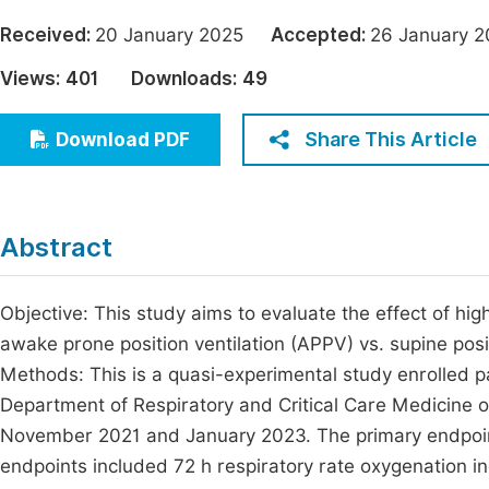
Economics & Management
Fi
Received:
20 January 2025
Accepted:
26 January
Humanities & Social Sciences
Views:
401
Downloads:
49
Join
Multidisciplinary
Jo
Share This Article
Download PDF
Jo
Jo
Abstract
Be
Objective: This study aims to evaluate the effect of h
awake prone position ventilation (APPV) vs. supine posi
Methods: This is a quasi-experimental study enrolled 
Department of Respiratory and Critical Care Medicine o
November 2021 and January 2023. The primary endpoin
endpoints included 72 h respiratory rate oxygenation in