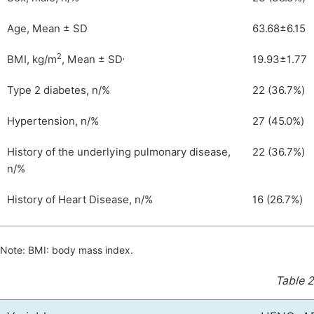
Age, Mean ± SD
63.68±6.15
2
,
BMI, kg/m
, Mean ± SD
19.93±1.77
Type 2 diabetes, n/%
22 (36.7%)
Hypertension, n/%
27 (45.0%)
History of the underlying pulmonary disease,
22 (36.7%)
n/%
History of Heart Disease, n/%
16 (26.7%)
Note: BMI: body mass index.
Table 