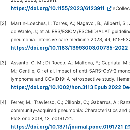
2023, 2023, 6123911.
https://doi.org/10.1155/2023/6123911
eCollec
[2]
Martin-Loeches, I.; Torres, A.; Nagavci, B.; Aliberti, S.; 
de Waele, J.; et al. ERS/ESICM/ESCMID/ALAT guideli
pneumonia. Intensive care medicine 2023, 49, 615-63
https://doi.org/10.1183/13993003.00735-2022
[3]
Assanto, G. M.; Di Rocco, A.; Malfona, F.; Capriata, M.; De
M.; Gentile, G.; et al. Impact of anti-SARS-CoV-2 mon
lymphoma and COVID19: A retrospective study. Hemat
https://doi.org/10.1002/hon.3113 Epub 2022 De
[4]
Ferrer, M.; Travierso, C.; Cilloniz, C.; Gabarrus, A.; Ranz
community-acquired pneumonia: Characteristics and pr
PloS one 2018, 13, e0191721.
https://doi.org/10.1371/journal.pone.0191721