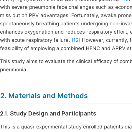
with severe pneumonia face challenges such as economi
miss out on PPV advantages. Fortunately, awake prone 
spontaneously breathing patients undergoing non-invas
enhances oxygenation and reduces respiratory effort, 
with acute respiratory failure.
[12]
However, currently, 
feasibility of employing a combined HFNC and APPV s
This study aims to evaluate the clinical efficacy of c
pneumonia.
2. Materials and Methods
2.1. Study Design and Participants
This is a quasi-experimental study enrolled patients 