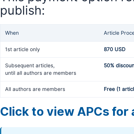
publish:
When
Article Proc
1st article only
870 USD
Subsequent articles,
50% discoun
until all authors are members
All authors are members
Free (1 artic
Click to view APCs for a