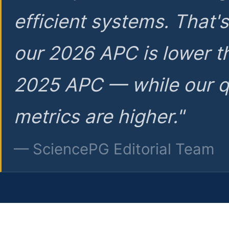
efficient systems. That'
our 2026 APC is lower t
2025 APC — while our q
metrics are higher."
— SciencePG Editorial Team