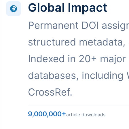
Global Impact
Permanent DOI assig
structured metadata,
Indexed in 20+ major
databases, including 
CrossRef.
9,000,000+
article downloads