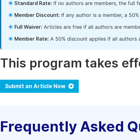
Standard Rate:
If no authors are members, the full 
Member Discount:
If any author is a member, a 50% 
Full Waiver:
Articles are free if all authors are memb
Member Rate:
A 50% discount applies if all authors 
This program takes effe
Submit an Article Now
Frequently Asked Q