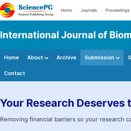
Home
Journals
Proceedings
International Journal of Bio
Home
About
Archive
Submission
S
Contact
Your Research Deserves 
Removing financial barriers so your research c