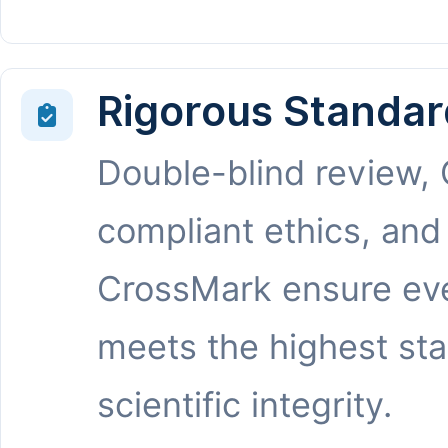
Rigorous Standar
Double-blind review,
compliant ethics, and
CrossMark ensure eve
meets the highest st
scientific integrity.