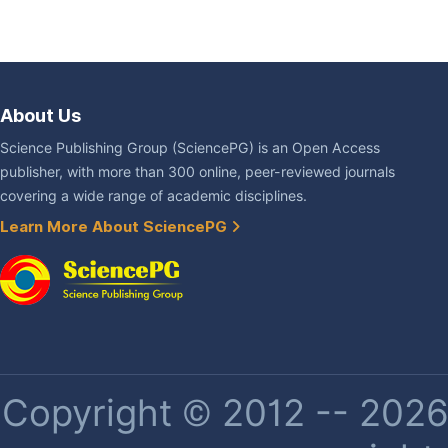
About Us
Science Publishing Group (SciencePG) is an Open Access
publisher, with more than 300 online, peer-reviewed journals
covering a wide range of academic disciplines.
Learn More About SciencePG
Copyright © 2012 -- 2026 