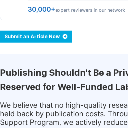
30,000+
expert reviewers in our network
Submit an Article Now
Publishing Shouldn't Be a Pri
Reserved for Well-Funded La
We believe that no high-quality rese
held back by publication costs. Thro
Support Program, we actively reduce 