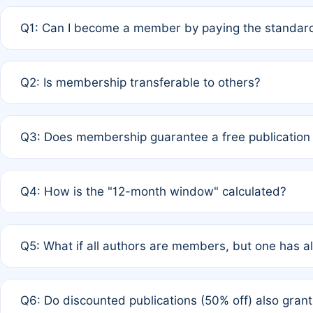
Q1: Can I become a member by paying the standard
A: Yes. If none of the authors are currently members,
Q2: Is membership transferable to others?
payment of the full APC. For solo authors, the members
A: No. Membership is tied to the individual designated 
Q3: Does membership guarantee a free publication
third parties outside of the original author list.
A: A full waiver applies only if all co-authors are memb
Q4: How is the "12-month window" calculated?
12 months. If any co-author is a non-member or has used 
A: It is a rolling 12-month period starting from the publ
Q5: What if all authors are members, but one has al
published for free on March 1, 2025, you are eligible f
for free, you are immediately eligible provided other c
A: Per Rule 4, the article will qualify for a 50% discount
Q6: Do discounted publications (50% off) also gra
full waiver to a half-price APC.