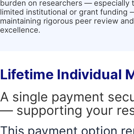
burden on researchers — especially 
limited institutional or grant funding
maintaining rigorous peer review and 
excellence.
Lifetime Individual
A single payment secur
— supporting your res
This payment option re