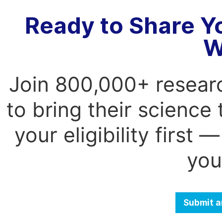
Ready to Share Y
W
Join 800,000+ resear
to bring their science
your eligibility first
you
Submit a