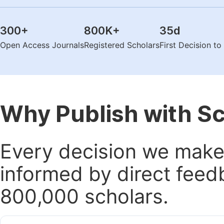
300
+
800K
+
35
d
Open Access Journals
Registered Scholars
First Decision t
Why Publish with S
Every decision we make 
informed by direct feed
800,000 scholars.