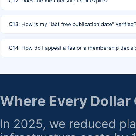
Q12: Does the membership itself expire?
agreement.
A: Based on current policy, membership status does not ex
Q13: How is my "last free publication date" verified
month activity rule.
A: Our system automatically tracks the publication histo
Q14: How do I appeal a fee or a membership decisi
the time of submission; no manual declaration is requir
A: Formal appeal mechanisms are currently under review.
regarding billing or eligibility.
Where Every Dollar
In 2025, we reduced pl