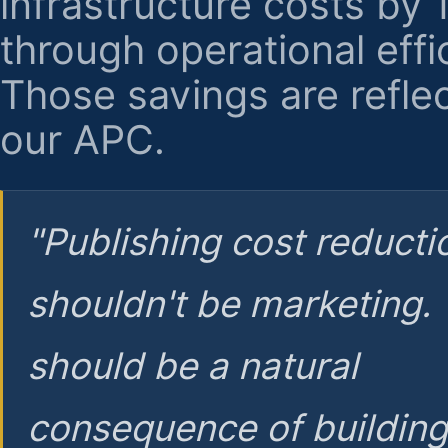
infrastructure costs by
through operational effi
Those savings are reflec
our APC.
"Publishing cost reducti
shouldn't be marketing.
should be a natural
consequence of buildin