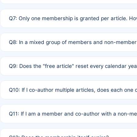
A: New memberships are granted under Rule 1 (Full APC)
Q7: Only one membership is granted per article. Ho
of Rule 4 to confirm if member-only discounted article
A: This is decided entirely by internal consensus amo
Q8: In a mixed group of members and non-members,
authors agree on the recipient prior to submission to a
A: Yes. The 50% discount applies to the total APC for 
Q9: Does the "free article" reset every calendar yea
is at the discretion of the research team.
A: No. It is based on a rolling 12-month cycle from your
Q10: If I co-author multiple articles, does each one
A: Your 12-month "timer" only resets if the article was 
Q11: If I am a member and co-author with a non-m
standard or discounted rate do not affect your waiver el
A: Yes. Under Rule 2, the new membership can be assig