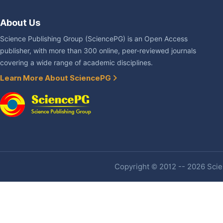
About Us
Science Publishing Group (SciencePG) is an Open Access
publisher, with more than 300 online, peer-reviewed journals
covering a wide range of academic disciplines.
Learn More About SciencePG
Copyright © 2012 -- 2026 Scien