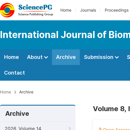
Home
Journals
Proceedings
International Journal of Bio
Home
About
Archive
Submission
S
Contact
Home
Archive
Volume 8, 
Archive
2026, Volume 14