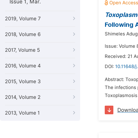
Issue 1, Mar.
Toxoplasm
2019, Volume 7
Following A
Shimeles Adug
2018, Volume 6
Issue: Volume 
2017, Volume 5
Received: 21 A
2016, Volume 4
DOI:
10.11648/j
Abstract: Toxop
2015, Volume 3
The infections
Toxoplasmosis 
2014, Volume 2
Downlo
2013, Volume 1