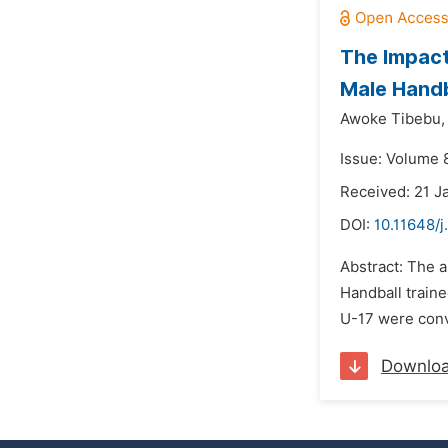
The Impact
Male Handb
Awoke Tibebu,
Issue: Volume 
Received: 21 J
DOI:
10.11648/j
Abstract: The a
Handball traine
U-17 were conve
Downlo