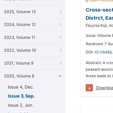
Cross-sect
2025, Volume 13
Distrct, E
2024, Volume 12
Feyyisa Koji,
A
Issue: Volume 
2023, Volume 11
Received: 7 Au
2022, Volume 10
DOI:
10.11648/j
Abstract: A cr
2021, Volume 9
peasant associa
2020, Volume 8
those leads to 
Issue 4, Dec.
Downlo
Issue 3, Sep.
Issue 2, Jun.