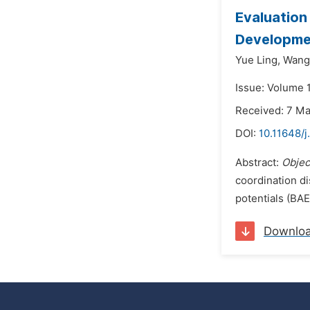
Evaluation
Developmen
Yue Ling,
Wang 
Issue: Volume 
Received: 7 M
DOI:
10.11648/j
Abstract:
Objec
coordination di
potentials (BAE
Downlo