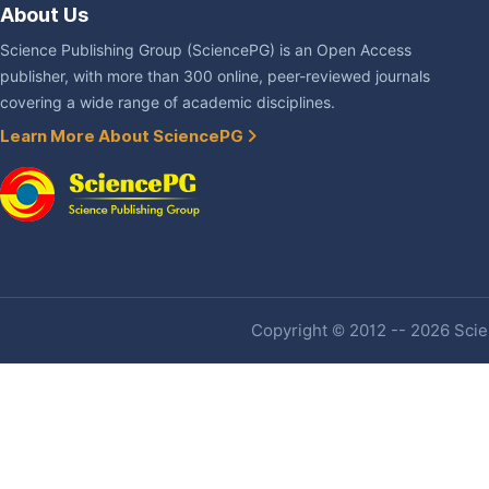
About Us
Science Publishing Group (SciencePG) is an Open Access
publisher, with more than 300 online, peer-reviewed journals
covering a wide range of academic disciplines.
Learn More About SciencePG
Copyright © 2012 -- 2026 Scien