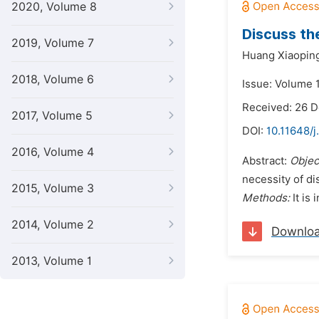
2020, Volume 8
Discuss th
2019, Volume 7
Huang Xiaopin
2018, Volume 6
Issue: Volume 
Received: 26 
2017, Volume 5
DOI:
10.11648/j
2016, Volume 4
Abstract:
Objec
necessity of di
2015, Volume 3
Methods:
It is 
2014, Volume 2
Downlo
2013, Volume 1