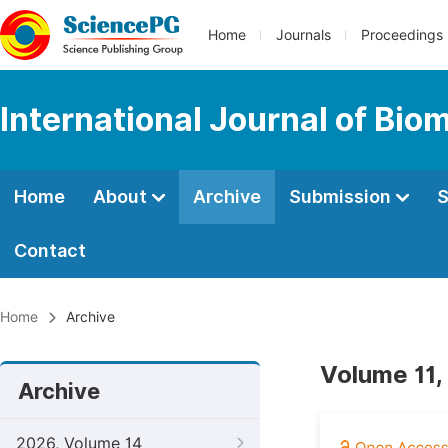
Home
Journals
Proceedings
International Journal of Bio
Home
About
Archive
Submission
S
Contact
Home
Archive
Volume 11,
Archive
2026, Volume 14