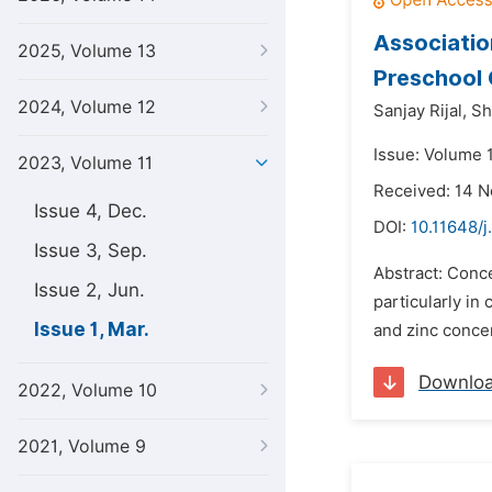
Associatio
2025, Volume 13
Preschool 
2024, Volume 12
Sanjay Rijal,
Sh
Issue: Volume 
2023, Volume 11
Received: 14 
Issue 4, Dec.
DOI:
10.11648/j
Issue 3, Sep.
Abstract: Conce
Issue 2, Jun.
particularly in
Issue 1, Mar.
and zinc conce
Downlo
2022, Volume 10
2021, Volume 9